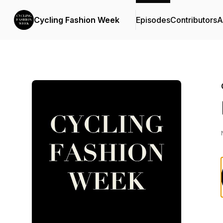
Cycling Fashion Week
Episodes
Contributors
A