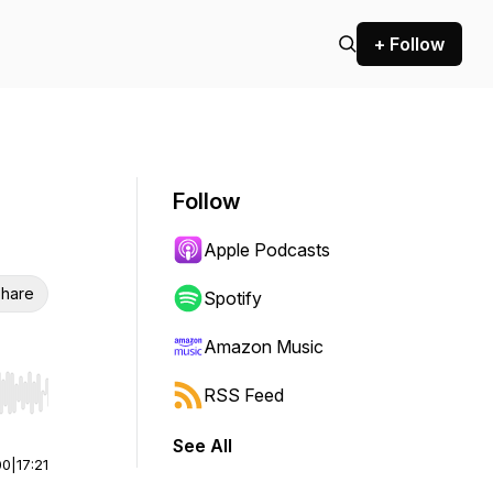
+ Follow
Follow
Apple Podcasts
hare
Spotify
Amazon Music
RSS Feed
r end. Hold shift to jump forward or backward.
See All
00
|
17:21