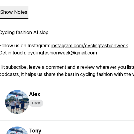
Show Notes
Cycling fashion AI slop
Follow us on Instagram:
instagram.com/cyclingfashionweek
Get in touch: cyclingfashionweek@gmail.com
Hit subscribe, leave a comment and a review wherever you list
podcasts, it helps us share the best in cycling fashion with the
Alex
Host
Tony