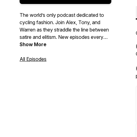
The world’s only podcast dedicated to
cycling fashion. Join Alex, Tony, and
Warren as they straddle the line between
satire and elitism. New episodes every
month. Follow us on Instagram:
Show More
@cyclingfashionweek.
All Episodes