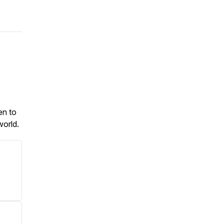
en to
 world.