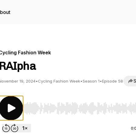
bout
Cycling Fashion Week
RAIpha
S
November 19, 2024
•
Cycling Fashion Week
•
Season 1
•
Episode 58
Use Left/Right to seek, Home/End to jump to start o
0: