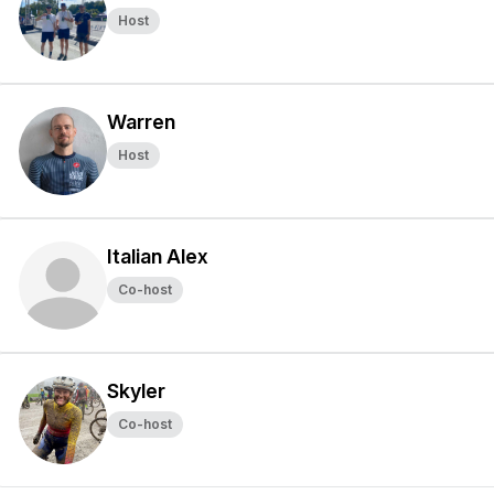
Host
Warren
Host
Italian Alex
Co-host
Skyler
Co-host