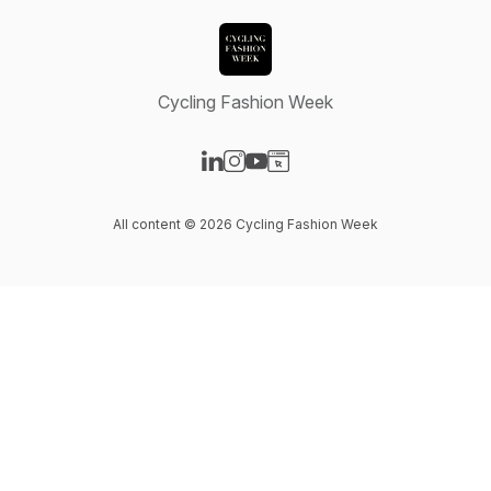
Cycling Fashion Week
Visit our LinkedIn page
Visit our Instagram page
Visit our YouTube page
Visit our Website page
All content © 2026 Cycling Fashion Week