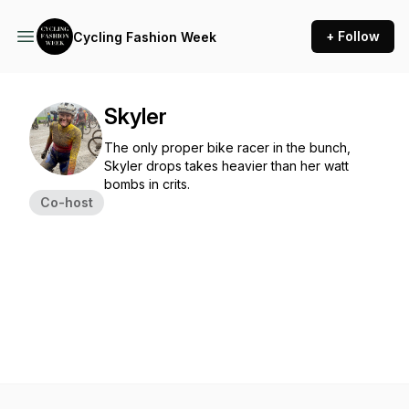
+ Follow
Cycling Fashion Week
Skyler
The only proper bike racer in the bunch,
Skyler drops takes heavier than her watt
bombs in crits.
Co-host