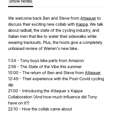
Show Notes
We welcome back Ben and Steve from
Attaquer
to
discuss their exciting new collab with
Kappa
. We talk
about radball, the state of the cycling industry, and
Italian men that like to water their sidewalks while
wearing tracksuits. Plus, the hosts give a completely
unbiased review of Warren's new bike.
1:34 - Tony buys bike parts from Amazon
2:56 - The State of the Vibe this summer
10:00 - The return of Ben and Steve from
Attaquer
12:49 - Their experience with the Post-Covid cycling
dip
21:00 - Introducing the Attaquer x Kappa
Collaboration (And how much influence did Tony
have on it?)
22:10 - How the collab came about