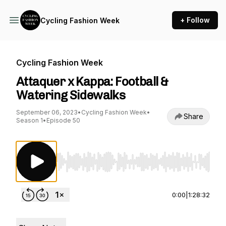
+ Follow
Cycling Fashion Week
Cycling Fashion Week
Attaquer x Kappa: Football &
Watering Sidewalks
September 06, 2023
•
Cycling Fashion Week
•
Share
Season 1
•
Episode 50
Use Left/Right to seek, Home/End to jump to st
0:00
|
1:28:32