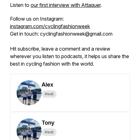
Listen to
our first interview with Attaquer
.
Follow us on Instagram:
instagram.com/cyclingfashionweek
Get in touch: cyclingfashionweek@gmail.com
Hit subscribe, leave a comment and a review
wherever you listen to podcasts, it helps us share the
best in cycling fashion with the world.
Alex
Host
Tony
Host