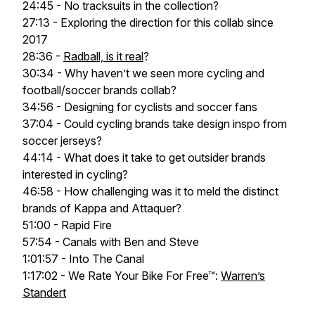
24:45 - No tracksuits in the collection?
27:13 - Exploring the direction for this collab since
2017
28:36 -
Radball, is it real
?
30:34 - Why haven’t we seen more cycling and
football/soccer brands collab?
34:56 - Designing for cyclists and soccer fans
37:04 - Could cycling brands take design inspo from
soccer jerseys?
44:14 - What does it take to get outsider brands
interested in cycling?
46:58 - How challenging was it to meld the distinct
brands of Kappa and Attaquer?
51:00 - Rapid Fire
57:54 - Canals with Ben and Steve
1:01:57 - Into The Canal
1:17:02 - We Rate Your Bike For Free™:
Warren’s
Standert