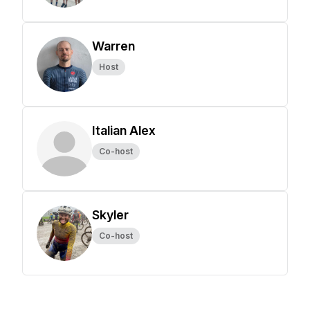
Warren
Host
Italian Alex
Co-host
Skyler
Co-host