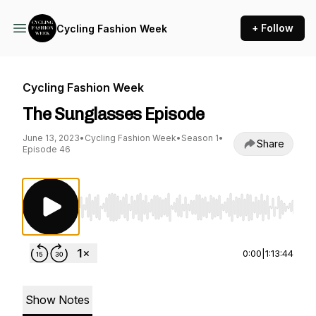
+ Follow
Cycling Fashion Week
Cycling Fashion Week
The Sunglasses Episode
June 13, 2023
•
Cycling Fashion Week
•
Season 1
•
Share
Episode 46
Use Left/Right to seek, Home/End to jump to st
0:00
|
1:13:44
Show Notes