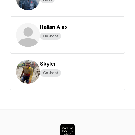
Italian Alex
Co-host
Skyler
Co-host