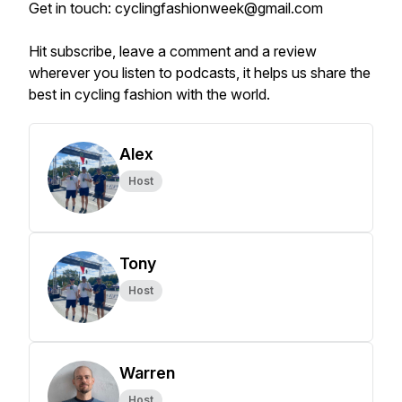
Get in touch: cyclingfashionweek@gmail.com
Hit subscribe, leave a comment and a review
wherever you listen to podcasts, it helps us share the
best in cycling fashion with the world.
Alex
Host
Tony
Host
Warren
Host