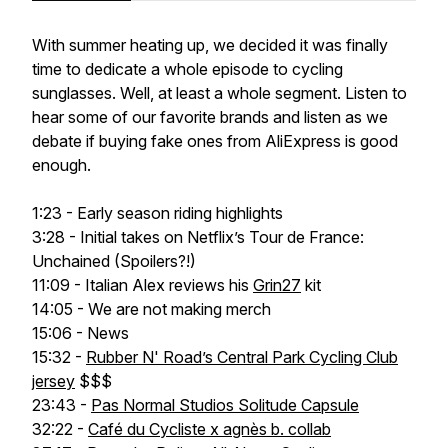
With summer heating up, we decided it was finally
time to dedicate a whole episode to cycling
sunglasses. Well, at least a whole segment. Listen to
hear some of our favorite brands and listen as we
debate if buying fake ones from AliExpress is good
enough.
1:23 - Early season riding highlights
3:28 - Initial takes on Netflix’s Tour de France:
Unchained (Spoilers?!)
11:09 - Italian Alex reviews his
Grin27
kit
14:05 - We are not making merch
15:06 - News
15:32 -
Rubber N' Road’s Central Park Cycling Club
jersey
$$$
23:43 -
Pas Normal Studios Solitude Capsule
32:22 -
Café du Cycliste x agnès b. collab