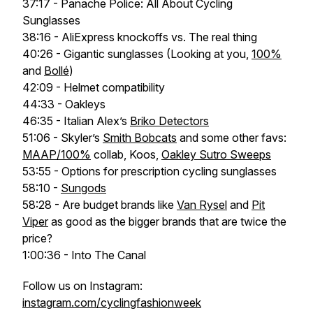
37:17 - Panache Police: All About Cycling
Sunglasses
38:16 - AliExpress knockoffs vs. The real thing
40:26 - Gigantic sunglasses (Looking at you,
100%
and
Bollé
)
42:09 - Helmet compatibility
44:33 - Oakleys
46:35 - Italian Alex’s
Briko Detectors
51:06 - Skyler’s
Smith Bobcats
and some other favs:
MAAP/100%
collab, Koos,
Oakley Sutro Sweeps
53:55 - Options for prescription cycling sunglasses
58:10 -
Sungods
58:28 - Are budget brands like
Van Rysel
and
Pit
Viper
as good as the bigger brands that are twice the
price?
1:00:36 - Into The Canal
Follow us on Instagram:
instagram.com/cyclingfashionweek